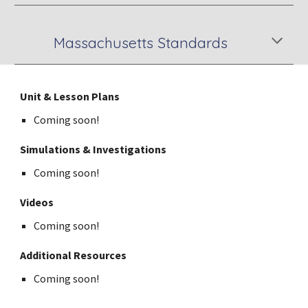
Massachusetts Standards
Unit & Lesson Plans
Coming soon!
Simulations & Investigations
Coming soon!
Videos
Coming soon!
Additional Resources
Coming soon!