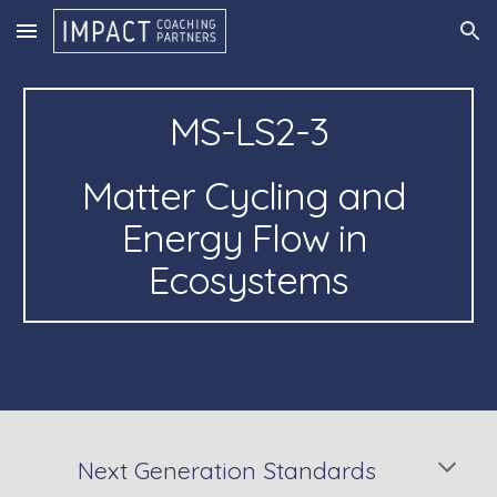
Skip to main content
Skip to navigation
MS-LS2-3
Matter Cycling and 
Energy Flow in 
Ecosystems
Next Generation Standards