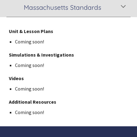
Massachusetts Standards
Unit & Lesson Plans
Coming soon!
Simulations & Investigations
Coming soon!
Videos
Coming soon!
Additional Resources
Coming soon!