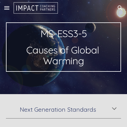
Skip to main content
Skip to navigation
MS-ESS3-5
Causes of Global 
Warming
Next Generation Standards