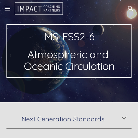
Skip to main content
Skip to navigation
MS-ESS2-6
Atmospheric and 
Oceanic Circulation
Next Generation Standards