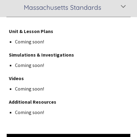
Massachusetts Standards
Unit & Lesson Plans
Coming soon!
Simulations & Investigations
Coming soon!
Videos
Coming soon!
Additional Resources
Coming soon!