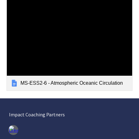
MS-ESS2-6 - Atmospheric Oceanic Circulation
Impact Coaching Partners