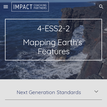
Skip to main content
Skip to navigation
4-ESS2-2
Mapping Earth's 
Features
Next Generation Standards