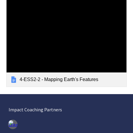
4-ESS2-2 - Mapping Earth's Features
Impact Coaching Partners