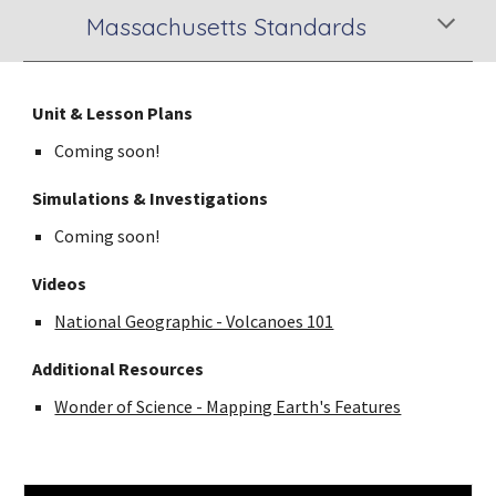
Massachusetts Standards
Unit & Lesson Plans
Coming soon!
Simulations & Investigations
Coming soon!
Videos
National Geographic - Volcanoes 101
Additional Resources
Wonder of Science - Mapping Earth's Features