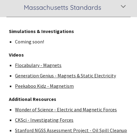
Massachusetts Standards
Simulations & Investigations
Coming soon!
Videos
Flocabulary - Magnets
Generation Genius - Magnets & Static Electricity
Peekaboo Kidz - Magnetism
Additional Resources
Wonder of Science - Electric and Magnetic Forces
CKSci - Investigating Forces
Stanford NGSS Assessment Project - Oil Spill Cleanup