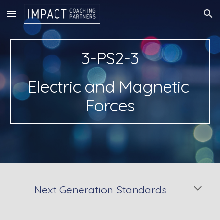
Skip to main content
Skip to navigation
3-PS2-3
Electric and Magnetic 
Forces
Next Generation Standards