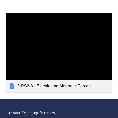
3-PS2-3 - Electric and Magnetic Forces
Impact Coaching Partners